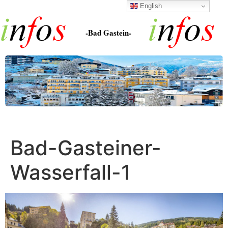
English
-Bad Gastein-
Bad-Gasteiner-
Wasserfall-1