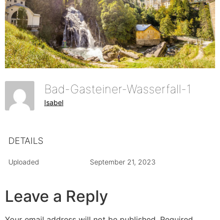
Bad-Gasteiner-Wasserfall-1
Isabel
DETAILS
Uploaded
September 21, 2023
Leave a Reply
Your email address will not be published.
Required