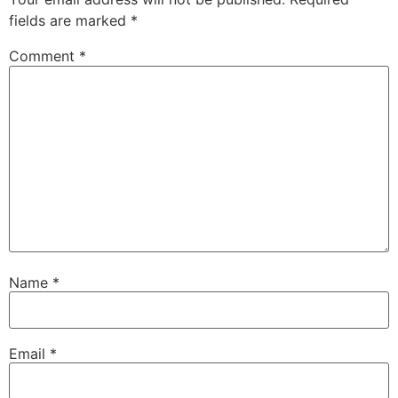
fields are marked
*
Comment
*
Name
*
Email
*