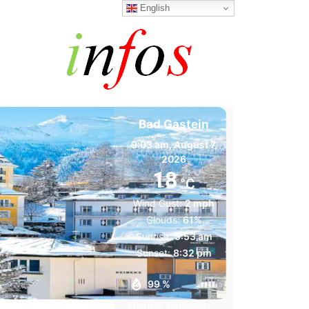
English
Bad Gastein
9:03 am,
August 7,
2026
18
°C
Wind Gust:
2 mph
Clouds:
61%
Sunrise:
5:53 am
Sunset:
8:32 pm
99 %
Hourly Forecast