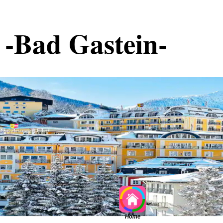
-Bad Gastein-
Home