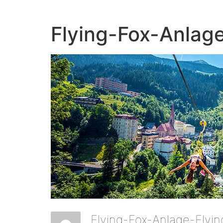
Flying-Fox-Anlag
Flying-Fox-Anlage-Flyi