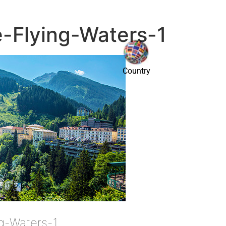
e-Flying-Waters-1
Country
ng-Waters-1