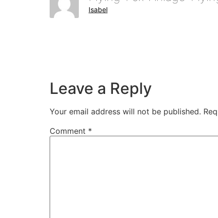
Isabel
Leave a Reply
Your email address will not be published.
Req
Comment
*