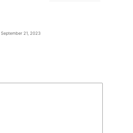
September 21, 2023