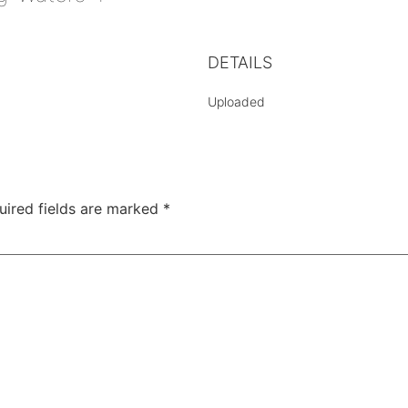
DETAILS
Uploaded
uired fields are marked
*