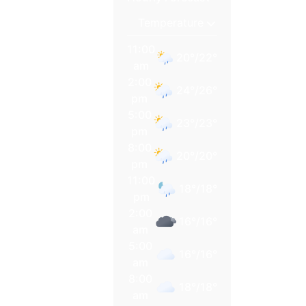
11:00
20
°
/
22
°
am
2:00
24
°
/
26
°
pm
5:00
23
°
/
23
°
pm
8:00
20
°
/
20
°
pm
11:00
18
°
/
18
°
pm
2:00
16
°
/
16
°
am
5:00
16
°
/
16
°
am
8:00
18
°
/
18
°
am