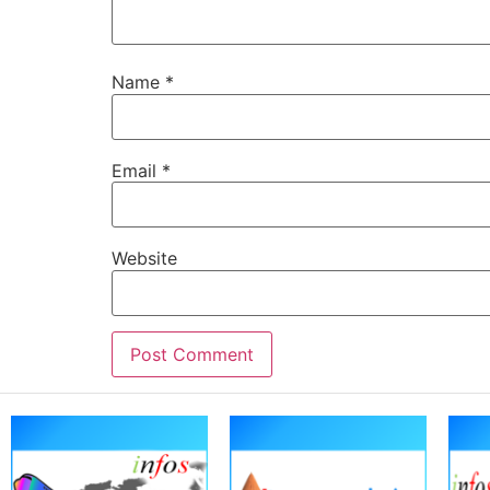
Name
*
Email
*
Website